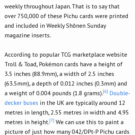
weekly throughout Japan. That is to say that
over 750,000 of these Pichu cards were printed
and included in Weekly Shōnen Sunday
magazine inserts.
According to popular TCG marketplace website
Troll & Toad, Pokémon cards have a height of
3.5 inches (88.9mm), a width of 2.5 inches
(63.5mm), a depth of 0.012 inches (0.3mm) and
[6]
a weight of 0.004 pounds (1.8 grams).
Double-
decker buses
in the UK are typically around 12
metres in length, 2.55 metres in width and 4.95
[7]
metres in height.
We can use this to paint a
picture of just how many 042/DPt-P Pichu cards