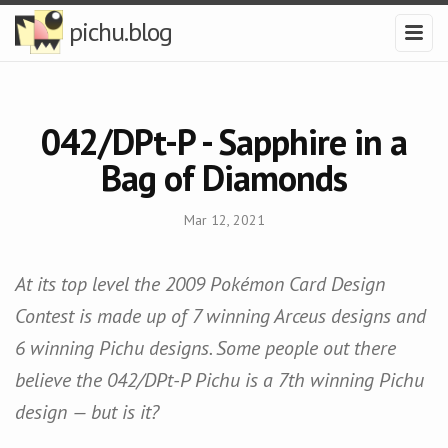
pichu.blog
042/DPt-P - Sapphire in a
Bag of Diamonds
Mar 12, 2021
At its top level the 2009 Pokémon Card Design
Contest is made up of 7 winning Arceus designs and
6 winning Pichu designs. Some people out there
believe the 042/DPt-P Pichu is a 7th winning Pichu
design — but is it?