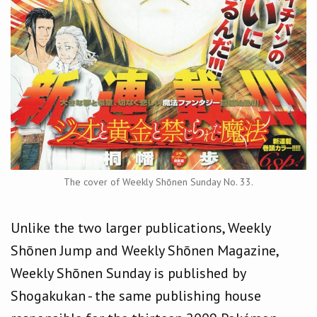
The cover of Weekly Shōnen Sunday No. 33.
Unlike the two larger publications, Weekly
Shōnen Jump and Weekly Shōnen Magazine,
Weekly Shōnen Sunday is published by
Shogakukan - the same publishing house