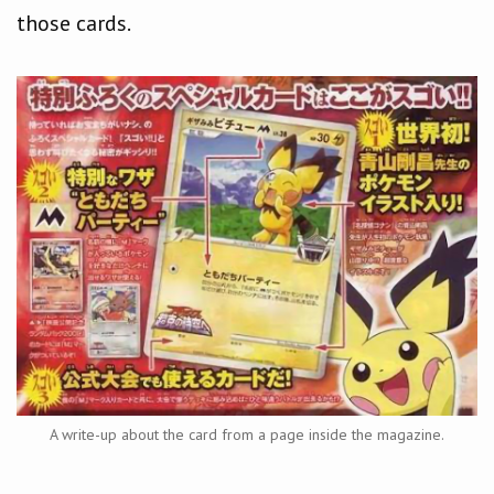
those cards.
A write-up about the card from a page inside the magazine.