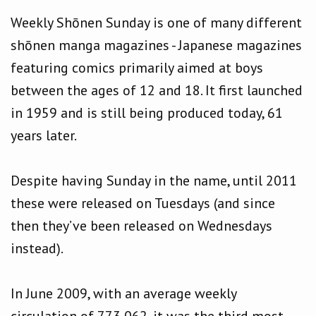
Weekly Shōnen Sunday is one of many different
shōnen manga magazines - Japanese magazines
featuring comics primarily aimed at boys
between the ages of 12 and 18. It first launched
in 1959 and is still being produced today, 61
years later.
Despite having Sunday in the name, until 2011
these were released on Tuesdays (and since
then they’ve been released on Wednesdays
instead).
In June 2009, with an average weekly
circulation of 773,062, it was the third most