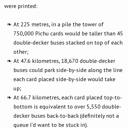
were printed:
At 225 metres, in a pile the tower of
750,000 Pichu cards would be taller than 45
double-decker buses stacked on top of each
other;
At 47.6 kilometres, 18,670 double-decker
buses could park side-by-side along the line
each card placed side-by-side would take
up;
At 66.7 kilometres, each card placed top-to-
bottom is equivalent to over 5,550 double-
decker buses back-to-back (definitely not a
queue I’d want to be stuck in).