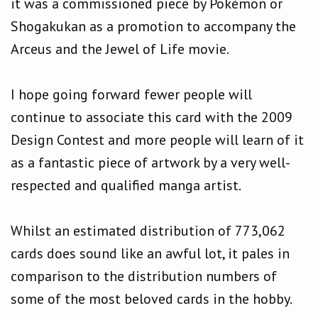
it was a commissioned piece by Pokémon or
Shogakukan as a promotion to accompany the
Arceus and the Jewel of Life movie.
I hope going forward fewer people will
continue to associate this card with the 2009
Design Contest and more people will learn of it
as a fantastic piece of artwork by a very well-
respected and qualified manga artist.
Whilst an estimated distribution of 773,062
cards does sound like an awful lot, it pales in
comparison to the distribution numbers of
some of the most beloved cards in the hobby.