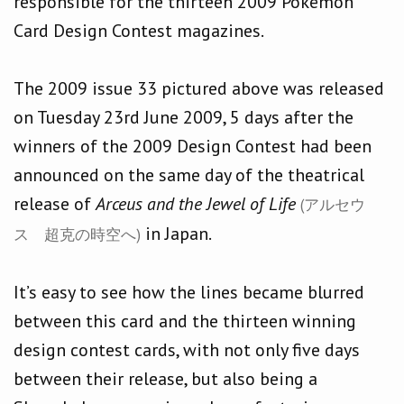
responsible for the thirteen 2009 Pokémon
Card Design Contest magazines.
The 2009 issue 33 pictured above was released
on Tuesday 23rd June 2009, 5 days after the
winners of the 2009 Design Contest had been
announced on the same day of the theatrical
release of
Arceus and the Jewel of Life
(アルセウ
in Japan.
ス 超克の時空へ)
It’s easy to see how the lines became blurred
between this card and the thirteen winning
design contest cards, with not only five days
between their release, but also being a