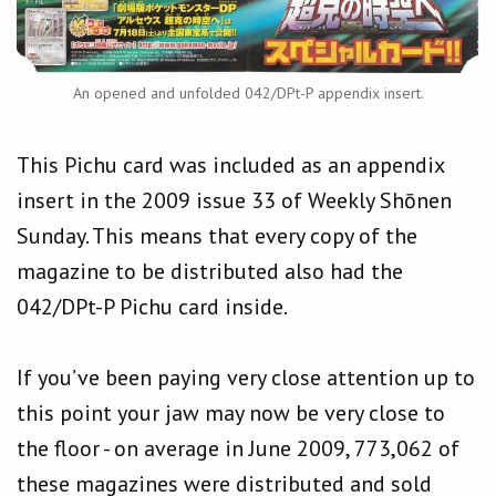
An opened and unfolded 042/DPt-P appendix insert.
This Pichu card was included as an appendix
insert in the 2009 issue 33 of Weekly Shōnen
Sunday. This means that every copy of the
magazine to be distributed also had the
042/DPt-P Pichu card inside.
If you’ve been paying very close attention up to
this point your jaw may now be very close to
the floor - on average in June 2009, 773,062 of
these magazines were distributed and sold