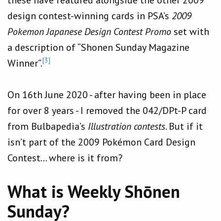
design contest-winning cards in PSA’s
2009
Pokemon Japanese Design Contest Promo
set with
a description of “Shonen Sunday Magazine
[3]
Winner”.
On 16th June 2020 - after having been in place
for over 8 years - I removed the 042/DPt-P card
from Bulbapedia’s
Illustration contests
. But if it
isn’t part of the 2009 Pokémon Card Design
Contest… where is it from?
What is Weekly Shōnen
Sunday?