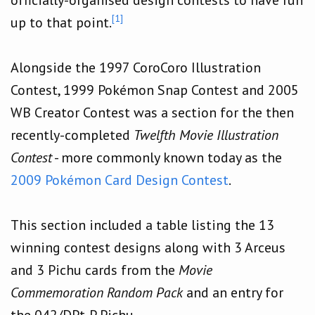
[1]
up to that point.
Alongside the 1997 CoroCoro Illustration
Contest, 1999 Pokémon Snap Contest and 2005
WB Creator Contest was a section for the then
recently-completed
Twelfth Movie Illustration
Contest
- more commonly known today as the
2009 Pokémon Card Design Contest
.
This section included a table listing the 13
winning contest designs along with 3 Arceus
and 3 Pichu cards from the
Movie
Commemoration Random Pack
and an entry for
the 042/DPt-P Pichu.