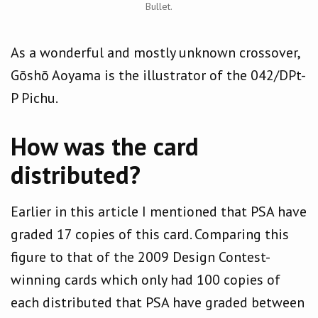
Bullet.
As a wonderful and mostly unknown crossover,
Gōshō Aoyama is the illustrator of the 042/DPt-
P Pichu.
How was the card
distributed?
Earlier in this article I mentioned that PSA have
graded 17 copies of this card. Comparing this
figure to that of the 2009 Design Contest-
winning cards which only had 100 copies of
each distributed that PSA have graded between