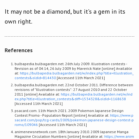
It may not be a diamond, but it’s a gem in its
own right.
References
bulbapedia.bulbagarden.net. 26th July 2009. Illustration contests -
Revision as of 04:14, 26 July 2009 by Maverick Nate [online] Available
at:
https://bulbapedia.bulbagarden.net/w/index.php?title=Illustration_
contests&oldid=814430
[Accessed 11th March 2021]
bulbapedia.bulbagarden.net. 22nd October 2011. Difference between
revisions of "Illustration contests": 27 August 2010 and 22 October
2011 [online] Available at:
https://bulbapedia.bulbagarden.net/w/ind
ex.php?title=Illustration_contests&diff=1534328&oldid=1168638
[Accessed 11th March 2021]
psacard.com. 11th March 2021. 2009 Pokemon Japanese Design
Contest Promo - Population Report [online] Available at:
https://www.p
sacard.com/pop/tcg-cards/2009/pokemon-japanese-design-contest-p
romo/109046
[Accessed 11th March 2021]
animenewsnetwork.com. 18th January 2010. 2009 Japanese Manga
Magazine Circulation Numbers [online] Available at:
https://www.anim