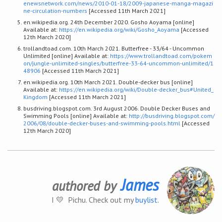
enewsnetwork.com/news/2010-01-18/2009-japanese-manga-magazi
ne-circulation-numbers
[Accessed 11th March 2021]
en.wikipedia.org. 24th December 2020. Gosho Aoyama [online]
Available at:
https://en.wikipedia.org/wiki/Gosho_Aoyama
[Accessed
12th March 2020]
trollandtoad.com. 10th March 2021. Butterfree - 33/64 - Uncommon
Unlimited [online] Available at:
https://www.trollandtoad.com/pokem
on/jungle-unlimited-singles/butterfree-33-64-uncommon-unlimited/1
48906
[Accessed 11th March 2021]
en.wikipedia.org. 10th March 2021. Double-decker bus [online]
Available at:
https://en.wikipedia.org/wiki/Double-decker_bus#United_
Kingdom
[Accessed 11th March 2021]
busdriving.blogspot.com. 3rd August 2006. Double Decker Buses and
Swimming Pools [online] Available at:
http://busdriving.blogspot.com/
2006/08/double-decker-buses-and-swimming-pools.html
[Accessed
12th March 2020]
James
authored by
I 💛 Pichu. Check out my
buylist
.