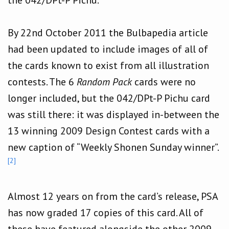
By 22nd October 2011 the Bulbapedia article
had been updated to include images of all of
the cards known to exist from all illustration
contests. The 6
Random Pack
cards were no
longer included, but the 042/DPt-P Pichu card
was still there: it was displayed in-between the
13 winning 2009 Design Contest cards with a
new caption of “Weekly Shonen Sunday winner”.
[2]
Almost 12 years on from the card’s release, PSA
has now graded 17 copies of this card. All of
these have featured alongside the other 2009