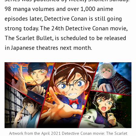
98 manga volumes and over 1,000 anime
episodes later, Detective Conan is still going
strong today. The 24th Detective Conan movie,
The Scarlet Bullet, is scheduled to be released
in Japanese theatres next month.
Artwork from the April 2021 Detective Conan movie: The Scarlet