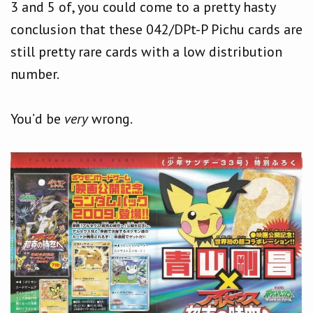
3 and 5 of, you could come to a pretty hasty
conclusion that these 042/DPt-P Pichu cards are
still pretty rare cards with a low distribution
number.
You’d be
very
wrong.