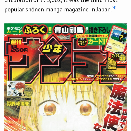
[4]
popular shōnen manga magazine in Japan.