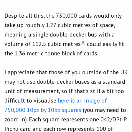
Despite all this, the 750,000 cards would only
take up roughly 1.27 cubic metres of space,
meaning a single double-decker bus with a
[8]
volume of 112.5 cubic metres
could easily fit
the 1.36 metric tonne block of cards.
I appreciate that those of you outside of the UK
may not use double-decker buses as a standard
unit of measurement, so if that’s still a bit too
difficult to visualise
here is an image of
750,000 10px by 10px squares
(you may need to
zoom in). Each square represents one 042/DPt-P
Pichu card and each row represents 100 of