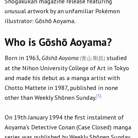
Shogakukan magazine release featuring
unusual artwork by an unfamiliar Pokémon
illustrator: Gōshō Aoyama.
Who is Gōshō Aoyama?
Born in 1963,
Gōshō Aoyama
studied
(青山 剛昌)
at the Nihon University College of Art in Tokyo
and made his debut as a manga artist with
Chotto Mattete in 1987, published in none
[5]
other than Weekly Shōnen Sunday.
On 19th January 1994 the first instalment of
Aoyama’s Detective Conan (Case Closed) manga
series was published by Weekly Shōnen Sunday.