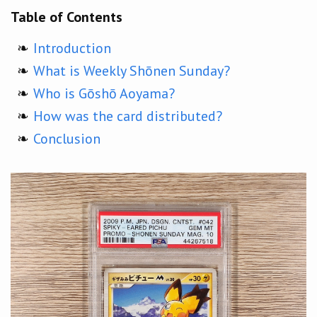
Table of Contents
Introduction
What is Weekly Shōnen Sunday?
Who is Gōshō Aoyama?
How was the card distributed?
Conclusion