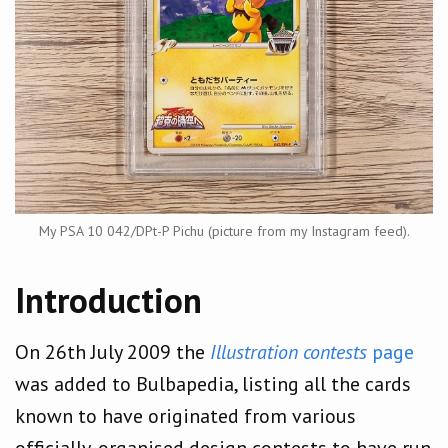
My PSA 10 042/DPt-P Pichu (picture from my Instagram feed).
Introduction
On 26th July 2009 the
Illustration contests
page
was added to Bulbapedia, listing all the cards
known to have originated from various
officially-organised design contests to have run