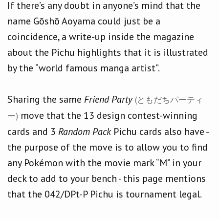
If there’s any doubt in anyone’s mind that the
name Gōshō Aoyama could just be a
coincidence, a write-up inside the magazine
about the Pichu highlights that it is illustrated
by the “world famous manga artist”.
Sharing the same
Friend Party
(ともだちパーティ
move that the 13 design contest-winning
ー)
cards and 3
Random Pack
Pichu cards also have -
the purpose of the move is to allow you to find
any Pokémon with the movie mark “M” in your
deck to add to your bench - this page mentions
that the 042/DPt-P Pichu is tournament legal.