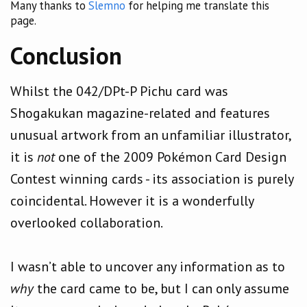
Many thanks to
Slemno
for helping me translate this
page.
Conclusion
Whilst the 042/DPt-P Pichu card was
Shogakukan magazine-related and features
unusual artwork from an unfamiliar illustrator,
it is
not
one of the 2009 Pokémon Card Design
Contest winning cards - its association is purely
coincidental. However it is a wonderfully
overlooked collaboration.
I wasn’t able to uncover any information as to
why
the card came to be, but I can only assume