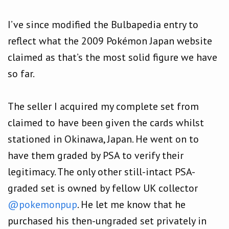
I’ve since modified the Bulbapedia entry to
reflect what the 2009 Pokémon Japan website
claimed as that’s the most solid figure we have
so far.
The seller I acquired my complete set from
claimed to have been given the cards whilst
stationed in Okinawa, Japan. He went on to
have them graded by PSA to verify their
legitimacy. The only other still-intact PSA-
graded set is owned by fellow UK collector
@pokemonpup
. He let me know that he
purchased his then-ungraded set privately in