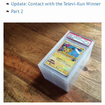
Update: Contact with the Televi-Kun Winner
Part 2