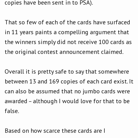
copies have been sent in to PSA).
That so few of each of the cards have surfaced
in 11 years paints a compelling argument that
the winners simply did not receive 100 cards as
the original contest announcement claimed.
Overall it is pretty safe to say that somewhere
between 13 and 169 copies of each card exist. It
can also be assumed that no jumbo cards were
awarded – although I would love for that to be
false.
Based on how scarce these cards are I