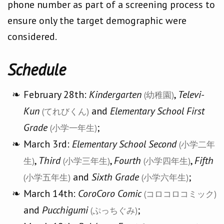
phone number as part of a screening process to
ensure only the target demographic were
considered.
Schedule
February 28th:
Kindergarten
,
Televi-
(幼稚園)
Kun
and
Elementary School First
(てれびくん)
Grade
;
(小学一年生)
March 3rd:
Elementary School Second
(小学二年
,
Third
,
Fourth
,
Fifth
生)
(小学三年生)
(小学四年生)
and
Sixth Grade
;
(小学五年生)
(小学六年生)
March 14th:
CoroCoro Comic
(コロコロコミック)
and
Pucchigumi
;
(ぷっちぐみ)