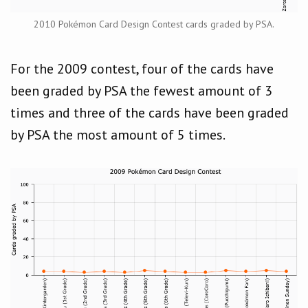
2010 Pokémon Card Design Contest cards graded by PSA.
For the 2009 contest, four of the cards have
been graded by PSA the fewest amount of 3
times and three of the cards have been graded
by PSA the most amount of 5 times.