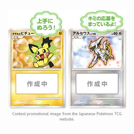
Contest promotional image from the Japanese Pokémon TCG
website.