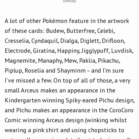
Sunday.
A lot of other Pokémon feature in the artwork
of these cards: Budew, Butterfree, Celebi,
Cresselia, Cyndaquil, Dialga, Diglett, Drifloon,
Electrode, Giratina, Happiny, Jigglypuff, Luvdisk,
Magnemite, Manaphy, Mew, Paklia, Pikachu,
Piplup, Roselia and Shayminm – and I’m sure
I’ve missed a few. On top of all of those, a very
small Arceus makes an appearance in the
Kindergarten winning Spiky-eared Pichu design,
and Pichu makes an appearance in the CoroCoro
Comic winning Arceus design (winking whilst
wearing a pink shirt and using chopsticks to