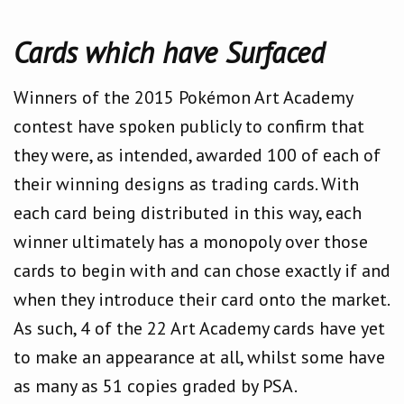
Cards which have Surfaced
Winners of the 2015 Pokémon Art Academy
contest have spoken publicly to confirm that
they were, as intended, awarded 100 of each of
their winning designs as trading cards. With
each card being distributed in this way, each
winner ultimately has a monopoly over those
cards to begin with and can chose exactly if and
when they introduce their card onto the market.
As such, 4 of the 22 Art Academy cards have yet
to make an appearance at all, whilst some have
as many as 51 copies graded by PSA.