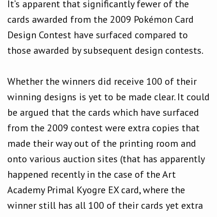
It’s apparent that significantly fewer of the
cards awarded from the 2009 Pokémon Card
Design Contest have surfaced compared to
those awarded by subsequent design contests.
Whether the winners did receive 100 of their
winning designs is yet to be made clear. It could
be argued that the cards which have surfaced
from the 2009 contest were extra copies that
made their way out of the printing room and
onto various auction sites (that has apparently
happened recently in the case of the Art
Academy Primal Kyogre EX card, where the
winner still has all 100 of their cards yet extra