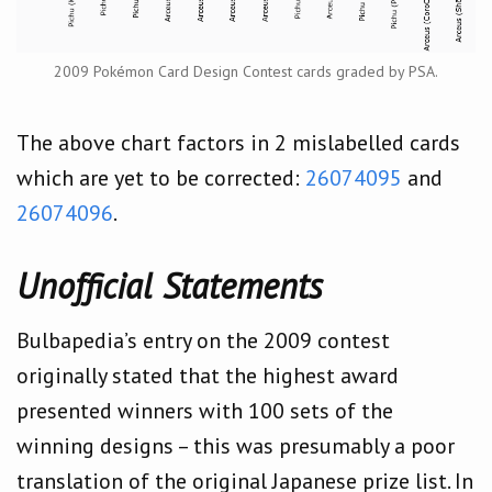
2009 Pokémon Card Design Contest cards graded by PSA.
The above chart factors in 2 mislabelled cards
which are yet to be corrected:
26074095
and
26074096
.
Unofficial Statements
Bulbapedia’s entry on the 2009 contest
originally stated that the highest award
presented winners with 100 sets of the
winning designs – this was presumably a poor
translation of the original Japanese prize list. In