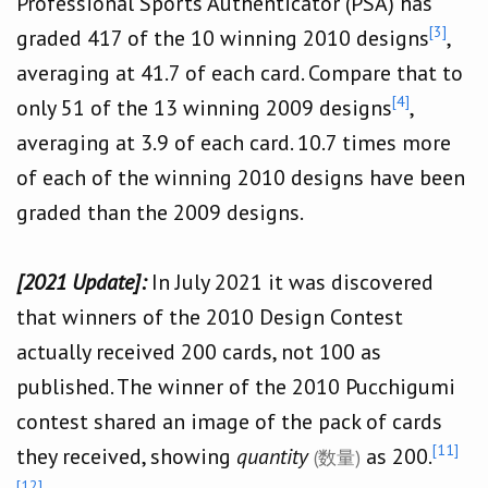
Professional Sports Authenticator (PSA) has
[3]
graded 417 of the 10 winning 2010 designs
,
averaging at 41.7 of each card. Compare that to
[4]
only 51 of the 13 winning 2009 designs
,
averaging at 3.9 of each card. 10.7 times more
of each of the winning 2010 designs have been
graded than the 2009 designs.
[2021 Update]:
In July 2021 it was discovered
that winners of the 2010 Design Contest
actually received 200 cards, not 100 as
published. The winner of the 2010 Pucchigumi
contest shared an image of the pack of cards
[11]
they received, showing
quantity
as 200.
(数量)
[12]