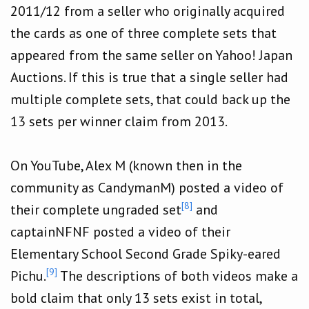
2011/12 from a seller who originally acquired
the cards as one of three complete sets that
appeared from the same seller on Yahoo! Japan
Auctions. If this is true that a single seller had
multiple complete sets, that could back up the
13 sets per winner claim from 2013.
On YouTube, Alex M (known then in the
community as CandymanM) posted a video of
[8]
their complete ungraded set
and
captainNFNF posted a video of their
Elementary School Second Grade Spiky-eared
[9]
Pichu.
The descriptions of both videos make a
bold claim that only 13 sets exist in total,