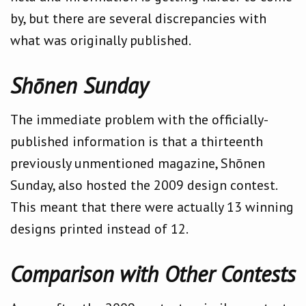
by, but there are several discrepancies with
what was originally published.
Shōnen Sunday
The immediate problem with the officially-
published information is that a thirteenth
previously unmentioned magazine, Shōnen
Sunday, also hosted the 2009 design contest.
This meant that there were actually 13 winning
designs printed instead of 12.
Comparison with Other Contests