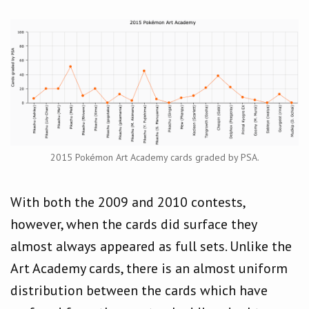
2015 Pokémon Art Academy cards graded by PSA.
With both the 2009 and 2010 contests,
however, when the cards did surface they
almost always appeared as full sets. Unlike the
Art Academy cards, there is an almost uniform
distribution between the cards which have