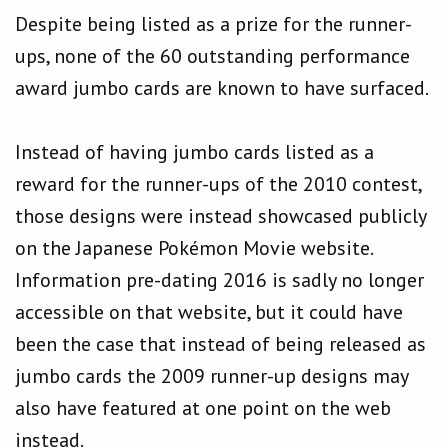
Despite being listed as a prize for the runner-
ups, none of the 60 outstanding performance
award jumbo cards are known to have surfaced.
Instead of having jumbo cards listed as a
reward for the runner-ups of the 2010 contest,
those designs were instead showcased publicly
on the Japanese Pokémon Movie website.
Information pre-dating 2016 is sadly no longer
accessible on that website, but it could have
been the case that instead of being released as
jumbo cards the 2009 runner-up designs may
also have featured at one point on the web
instead.