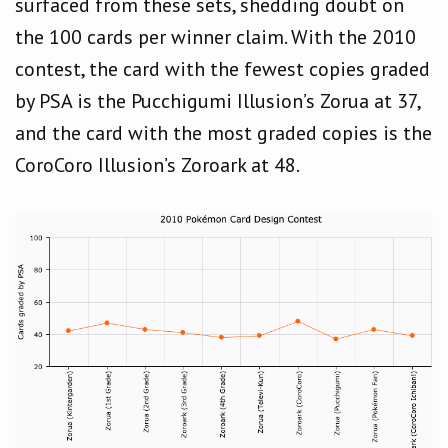
surfaced from these sets, shedding doubt on
the 100 cards per winner claim. With the 2010
contest, the card with the fewest copies graded
by PSA is the Pucchigumi Illusion’s Zorua at 37,
and the card with the most graded copies is the
CoroCoro Illusion’s Zoroark at 48.