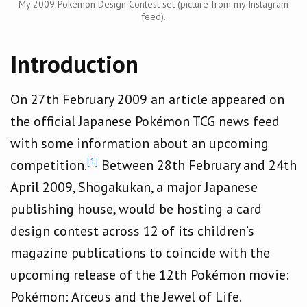
My 2009 Pokémon Design Contest set (picture from my Instagram
feed).
Introduction
On 27th February 2009 an article appeared on
the official Japanese Pokémon TCG news feed
with some information about an upcoming
[1]
competition.
Between 28th February and 24th
April 2009, Shogakukan, a major Japanese
publishing house, would be hosting a card
design contest across 12 of its children’s
magazine publications to coincide with the
upcoming release of the 12th Pokémon movie:
Pokémon: Arceus and the Jewel of Life.