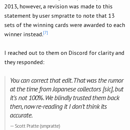
2013, however, a revision was made to this
statement by user smpratte to note that 13
sets of the winning cards were awarded to each
[7]
winner instead.
I reached out to them on Discord for clarity and
they responded:
You can correct that edit. That was the rumor
at the time from Japanese collectors [sic], but
it’s not 100%. We blindly trusted them back
then, now re-reading it I don’t think its
accurate.
— Scott Pratte (smpratte)