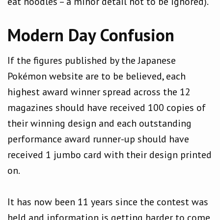
eat noodles – a minor detail not to be ignored).
Modern Day Confusion
If the figures published by the Japanese
Pokémon website are to be believed, each
highest award winner spread across the 12
magazines should have received 100 copies of
their winning design and each outstanding
performance award runner-up should have
received 1 jumbo card with their design printed
on.
It has now been 11 years since the contest was
held and information is getting harder to come