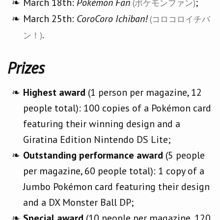
March 18th:
Pokémon Fan
;
(ポケモンファン)
March 25th:
CoroCoro Ichiban!
(コロコロイチバ
.
ン！)
Prizes
Highest award
(1 person per magazine, 12
people total): 100 copies of a Pokémon card
featuring their winning design and a
Giratina Edition Nintendo DS Lite;
Outstanding performance award
(5 people
per magazine, 60 people total): 1 copy of a
Jumbo Pokémon card featuring their design
and a DX Monster Ball DP;
Special award
(10 people per magazine, 120