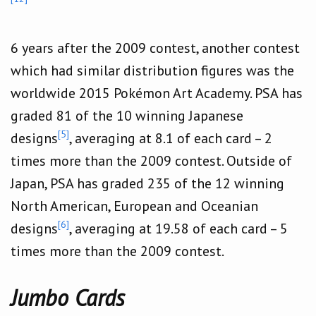
6 years after the 2009 contest, another contest
which had similar distribution figures was the
worldwide 2015 Pokémon Art Academy. PSA has
graded 81 of the 10 winning Japanese
[5]
designs
, averaging at 8.1 of each card – 2
times more than the 2009 contest. Outside of
Japan, PSA has graded 235 of the 12 winning
North American, European and Oceanian
[6]
designs
, averaging at 19.58 of each card – 5
times more than the 2009 contest.
Jumbo Cards