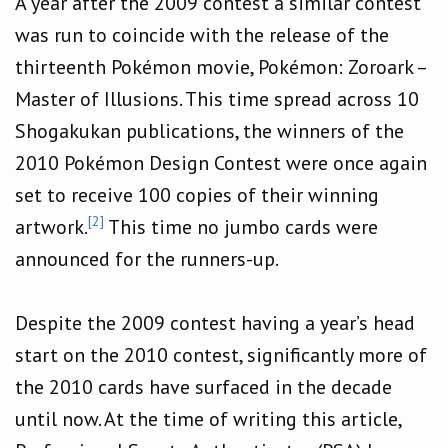
A year after the 2009 contest a similar contest
was run to coincide with the release of the
thirteenth Pokémon movie, Pokémon: Zoroark –
Master of Illusions. This time spread across 10
Shogakukan publications, the winners of the
2010 Pokémon Design Contest were once again
set to receive 100 copies of their winning
[2]
artwork.
This time no jumbo cards were
announced for the runners-up.
Despite the 2009 contest having a year’s head
start on the 2010 contest, significantly more of
the 2010 cards have surfaced in the decade
until now. At the time of writing this article,