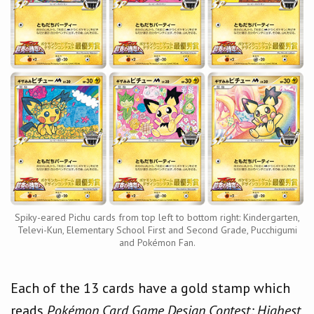
Spiky-eared Pichu cards from top left to bottom right: Kindergarten,
Televi-Kun, Elementary School First and Second Grade, Pucchigumi
and Pokémon Fan.
Each of the 13 cards have a gold stamp which
reads
Pokémon Card Game Design Contest: Highest