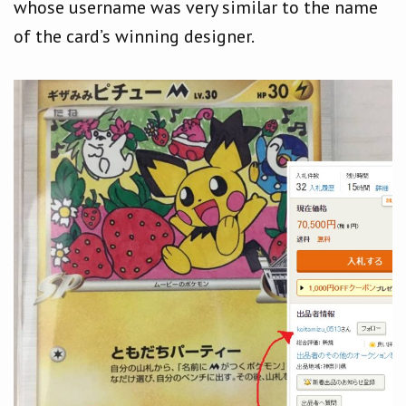
whose username was very similar to the name
of the card’s winning designer.