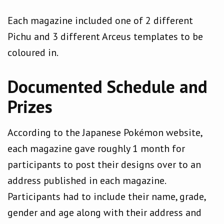
Each magazine included one of 2 different
Pichu and 3 different Arceus templates to be
coloured in.
Documented Schedule and
Prizes
According to the Japanese Pokémon website,
each magazine gave roughly 1 month for
participants to post their designs over to an
address published in each magazine.
Participants had to include their name, grade,
gender and age along with their address and