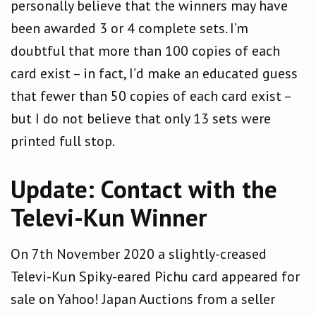
personally believe that the winners may have
been awarded 3 or 4 complete sets. I’m
doubtful that more than 100 copies of each
card exist – in fact, I’d make an educated guess
that fewer than 50 copies of each card exist –
but I do not believe that only 13 sets were
printed full stop.
Update: Contact with the
Televi-Kun Winner
On 7th November 2020 a slightly-creased
Televi-Kun Spiky-eared Pichu card appeared for
sale on Yahoo! Japan Auctions from a seller