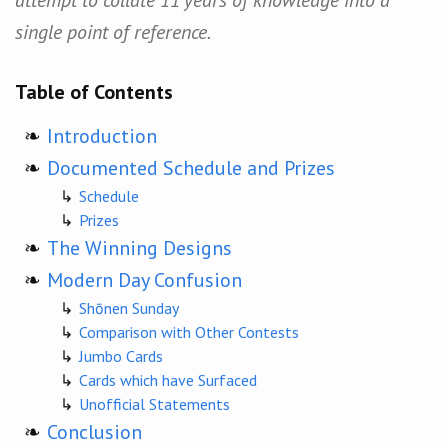
single point of reference.
Table of Contents
Introduction
Documented Schedule and Prizes
Schedule
Prizes
The Winning Designs
Modern Day Confusion
Shōnen Sunday
Comparison with Other Contests
Jumbo Cards
Cards which have Surfaced
Unofficial Statements
Conclusion