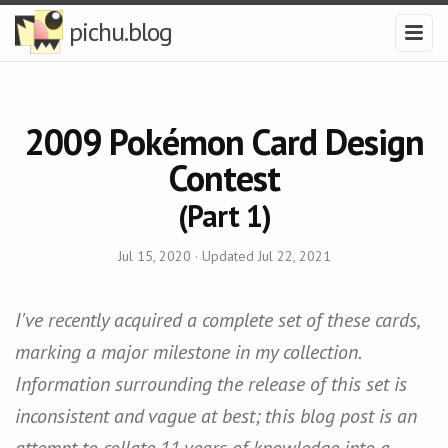
pichu.blog
2009 Pokémon Card Design
Contest
(Part 1)
Jul 15, 2020
· Updated
Jul 22, 2021
I've recently acquired a complete set of these cards,
marking a major milestone in my collection.
Information surrounding the release of this set is
inconsistent and vague at best; this blog post is an
attempt to collate 11 years of knowledge into a