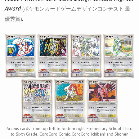
Award
(ポケモンカードゲームデザインコンテスト 最
.
優秀賞)
Arceus cards from top left to bottom right: Elementary School Third
to Sixth Grade, CoroCoro Comic, CoroCoro Ichiban! and Shōnen