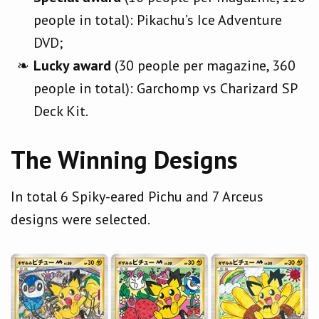
people in total): Pikachu’s Ice Adventure
DVD;
Lucky award
(30 people per magazine, 360
people in total): Garchomp vs Charizard SP
Deck Kit.
The Winning Designs
In total 6 Spiky-eared Pichu and 7 Arceus
designs were selected.