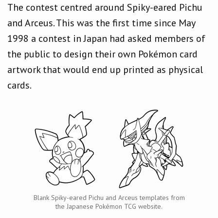
The contest centred around Spiky-eared Pichu
and Arceus. This was the first time since May
1998 a contest in Japan had asked members of
the public to design their own Pokémon card
artwork that would end up printed as physical
cards.
Blank Spiky-eared Pichu and Arceus templates from
the Japanese Pokémon TCG website.