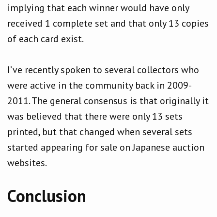
implying that each winner would have only
received 1 complete set and that only 13 copies
of each card exist.
I’ve recently spoken to several collectors who
were active in the community back in 2009-
2011. The general consensus is that originally it
was believed that there were only 13 sets
printed, but that changed when several sets
started appearing for sale on Japanese auction
websites.
Conclusion